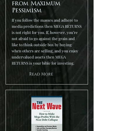
from Maximum
Pessimism
If you follow the masses and adhere to
media predictions then MEGA RETURNS
is not right for you. If, however, you’re
not afraid to go against the grain and
like to think outside box by buying
when others are selling, and you enjoy
undervalued assets then MEGA
RETURNS is your bible for investing.
Read More