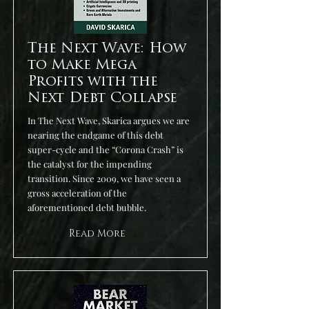
The Next Wave: How
to Make Mega
Profits with the
Next Debt Collapse
In The Next Wave, Skarica argues we are
nearing the endgame of this debt
super-cycle and the “Corona Crash” is
the catalyst for the impending
transition. Since 2009, we have seen a
gross acceleration of the
aforementioned debt bubble.
Read More