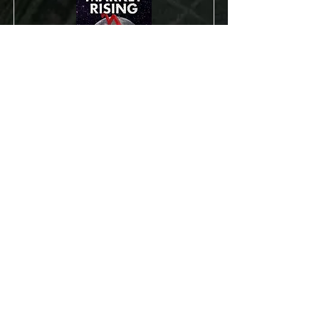
Bear Market Rising:
Profit from the
Bursting of the
Cheap Money Bubble
The decline of August 2015 was a
warning. The market has now gone no
where for well over a year. However, the
market averages are hiding weakness in
most of the market.
Read More