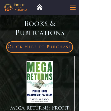
Books &
Publications
Click Here to Purchase
Mega Returns: Profit