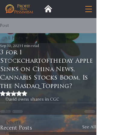
Post
All Posts
Sep 10, 2023
1 min read
All Posts
3 for 1
Stockchartoftheday Apple
Insight
Sinks on China News,
Trends
Cannabis Stocks Boom, Is
Analysis
the Nasdaq Topping?
Trade
Rated NaN out of 5 stars.
David owns shares in CGC 
Premium
Blog
Exports
Recent Posts
See All
Tariffs