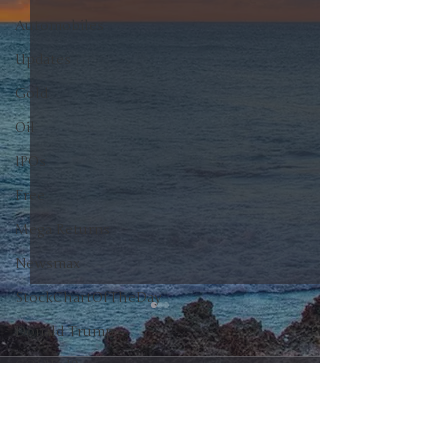
Automobiles
Updates
Gold
Oil
IPOs
Free
Mega Returns
Newsmax
StockChartOfTheDay
Donald Trump
COVID-19
0.0 / 5 (0)
Comments
Sell-Off
Markets