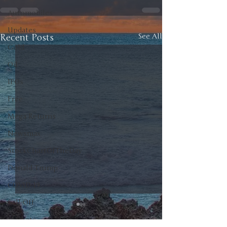
Automobiles
Updates
Recent Posts
See All
Gold
Oil
IPOs
Free
Mega Returns
Newsmax
StockChartOfTheDay
Donald Trump
COVID-19
Sell-Off
Markets