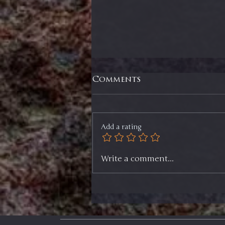
Comments
Add a rating
Selling ⅓ of Two
Write a comment...
Positions, Selling an
ETF, and My Game Plan
Going Forward -
Members Update