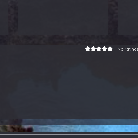
Rated 0 out of 5 stars.
No rating
3-for-3 on Earnings
Our
Trades, a Gold Stock
Soa
Buy, and Selling Some
Ano
ETFs - Members Update
Ton
Upd