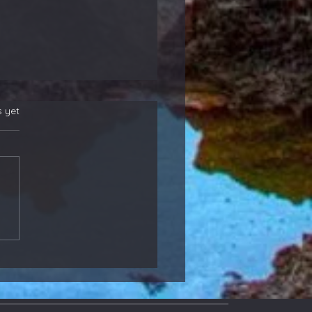
s yet
 New Position
rs! Also, Adding to
ther That Reports
ight - Members
ate