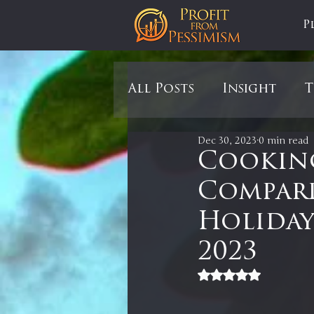
P
All Posts
Insight
T
Dec 30, 2023
0 min read
Tariffs
Automobil
Cooking
Compari
Newsmax
StockCh
Holiday
2023
Markets
Silver
Rated NaN out of 5
In It to Win It
Se