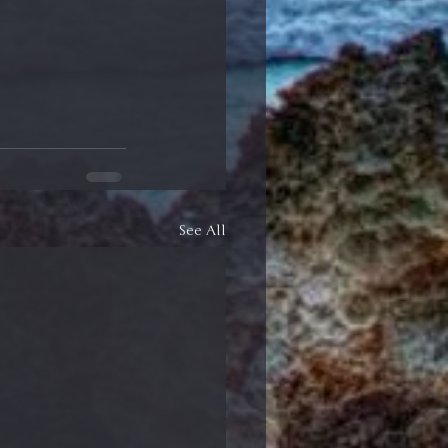
See All