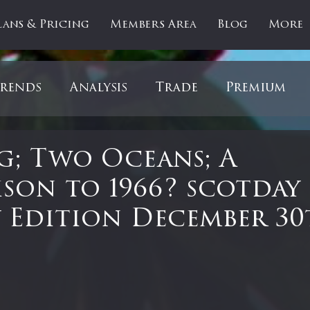
lans & Pricing
Members Area
Blog
More
rends
Analysis
Trade
Premium
es
Updates
Gold
Oil
IPOs
F
; Two Oceans; A
son to 1966? scotday
artOfTheDay
Donald Trump
COVID-1
 Edition December 3
Ratios
Medical
Healthcare
Inter
 stars.
ntiment
Bonds