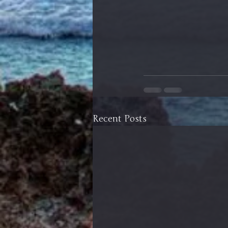
Recent Posts