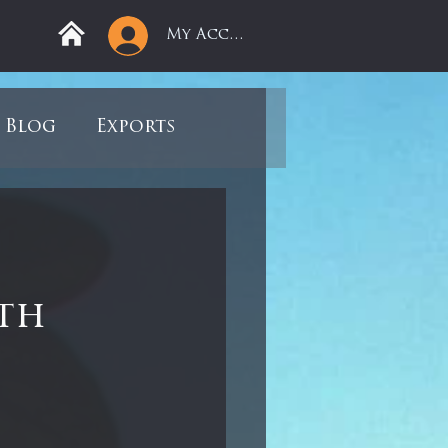
My Account
Blog
Exports
ree
Mega Returns
9
Sell-Off
0th
view
Books