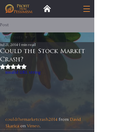
Post
All Posts
Jul 21, 2014
1 min read
All Posts
Could the Stock Market
Crash?
Insight
Rated NaN out of 5 stars.
Trends
invalid URL string
Analysis
Trade
Premium
Blog
couldthemarketcrash2014
 from 
David 
Exports
Skarica
 on 
Vimeo
.
Tariffs