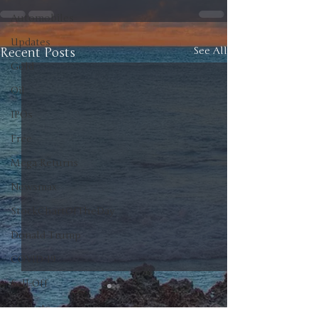
Automobiles
Updates
Recent Posts
See All
Gold
Oil
IPOs
Free
Mega Returns
Newsmax
StockChartOfTheDay
Donald Trump
COVID-19
Sell-Off
Markets