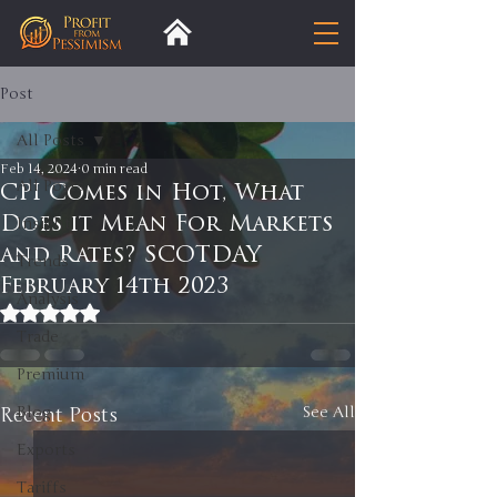
Post
All Posts
Feb 14, 2024
0 min read
All Posts
CPI Comes in Hot, What
Does it Mean For Markets
Insight
and Rates? SCOTDAY
Trends
February 14th 2023
Analysis
Rated NaN out of 5 stars.
Trade
Premium
Recent Posts
Blog
See All
Exports
Tariffs