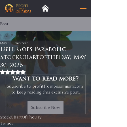
Post
All Posts
May 30
1 min read
All Posts
Dell Goes Parabolic -
StockChartoftheDay, May
Insight
30, 2026
Trends
Rated NaN out of 5 stars.
Analysis
Want to read more?
Trade
Subscribe to profitfrompessimism.com 
to keep reading this exclusive post.
Premium
Blog
Subscribe Now
Exports
StockChartOfTheDay
Trends
Tariffs