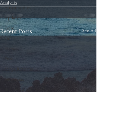
Analysis
Automobiles
Updates
Gold
Recent Posts
See All
Oil
IPOs
Free
Mega Returns
Newsmax
StockChartOfTheDay
Donald Trump
COVID-19
Sell-Off
Markets