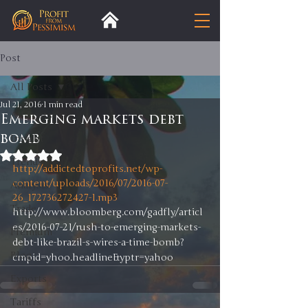
Post
All Posts
Jul 21, 2016
1 min read
All Posts
Emerging markets debt
bomb
Insight
Rated NaN out of 5 stars.
Trends
http://addictedtoprofits.net/wp-
content/uploads/2016/07/2016-07-
Analysis
26_172736272427-1.mp3
Trade
http://www.bloomberg.com/gadfly/articl
es/2016-07-21/rush-to-emerging-markets-
Premium
debt-like-brazil-s-wires-a-time-bomb?
Blog
cmpid=yhoo.headline&yptr=yahoo
Exports
Tariffs