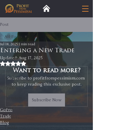
Post
All Posts
Jul 18, 2025
1 min read
All Posts
Entering a New Trade
Updated:
Aug 17, 2025
Insight
Rated NaN out of 5 stars.
Trends
Want to read more?
Analysis
Subscribe to profitfrompessimism.com 
to keep reading this exclusive post.
Trade
Premium
Subscribe Now
Blog
GoPro
Trade
Exports
Blog
Tariffs