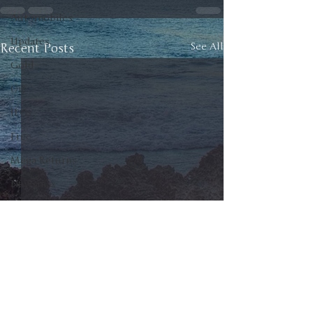
Automobiles
Updates
Recent Posts
See All
Gold
Oil
IPOs
Free
Mega Returns
Newsmax
StockChartOfTheDay
Donald Trump
COVID-19
Sell-Off
Markets