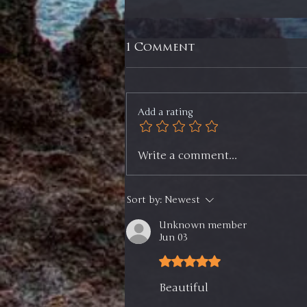
1 Comment
Add a rating
Selling ⅓ of Two
Write a comment...
Positions, Selling an
ETF, and My Game Plan
Going Forward -
Sort by:
Newest
Members Update
Unknown member
Jun 03
Rated 5 out of 5 stars.
Beautiful