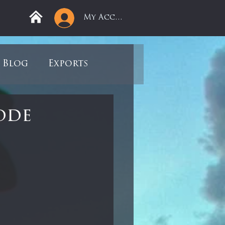
My Account
Blog
Exports
ree
Mega Returns
ode
9
Sell-Off
view
Books