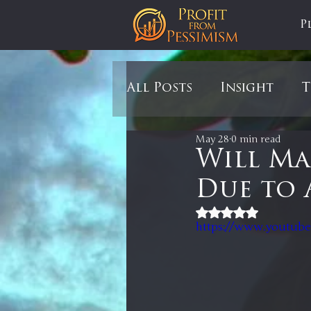
P
All Posts
Insight
T
May 28
0 min read
Tariffs
Automobil
Will Ma
Due to 
Newsmax
StockCh
Rated NaN out of 5
https://www.youtub
Markets
Silver
In It to Win It
Se