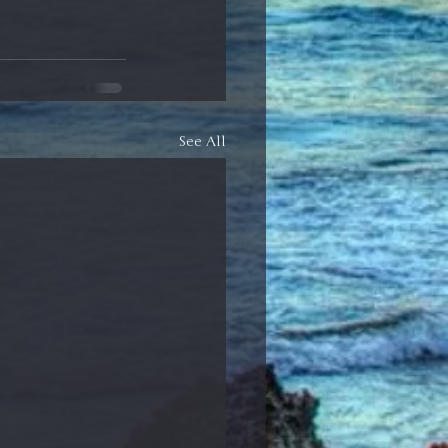
See All