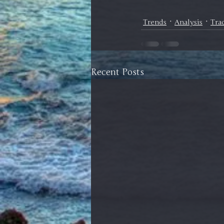
Trends
Analysis
Tra
Recent Posts