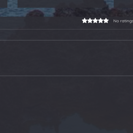
Rated 0 out of 5 stars.
No rating
3-for-3 on Earnings
Our
Trades, a Gold Stock
Soa
Buy, and Selling Some
Ano
ETFs - Members Update
Ton
Upd