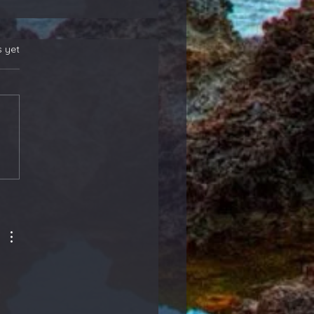
s yet
 New Position
rs! Also, Adding to
ther That Reports
ight - Members
ate