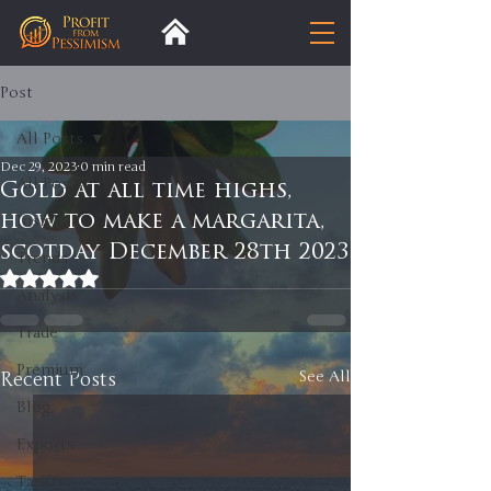
Post
All Posts
Dec 29, 2023
0 min read
All Posts
Gold at all time highs,
how to make a margarita,
Insight
scotday December 28th 2023
Trends
Rated NaN out of 5 stars.
Analysis
Trade
Premium
Recent Posts
See All
Blog
Exports
Tariffs