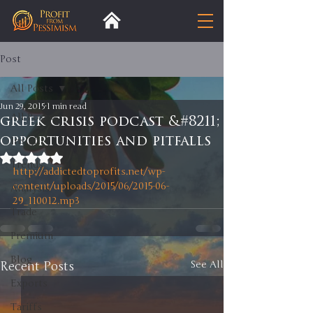
Post
All Posts
Jun 29, 2015
1 min read
All Posts
greek crisis podcast &#8211;
opportunities and pitfalls
Insight
Rated NaN out of 5 stars.
Trends
http://addictedtoprofits.net/wp-
content/uploads/2015/06/2015-06-
Analysis
29_110012.mp3
Trade
Premium
Blog
Recent Posts
See All
Exports
Tariffs