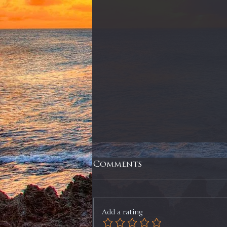
Comments
Add a rating