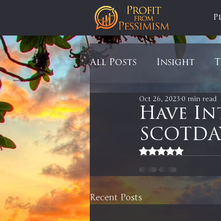
P
All Posts
Insight
T
Oct 26, 2023
0 min read
Tariffs
Automobil
Have In
SCOTDAY
Newsmax
StockCh
Rated NaN out of 5
Markets
Silver
Recent Posts
In It to Win It
Se