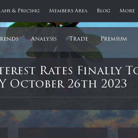
lans & Pricing
Members Area
Blog
More
rends
Analysis
Trade
Premium
es
Updates
Gold
Oil
IPOs
F
terest Rates Finally T
 October 26th 2023
artOfTheDay
Donald Trump
COVID-1
 stars.
Ratios
Medical
Healthcare
Inter
ntiment
Bonds