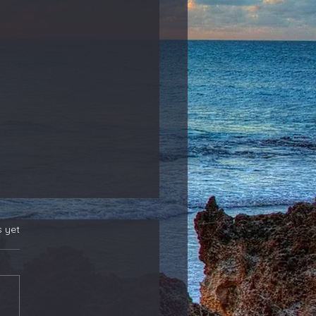
s yet