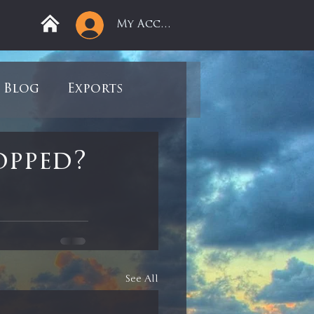
My Account
Blog
Exports
ree
Mega Returns
opped?
9
Sell-Off
view
Books
See All