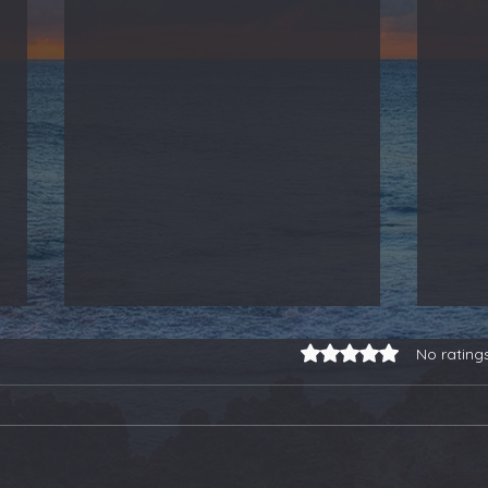
Rated 0 out of 5 stars.
No rating