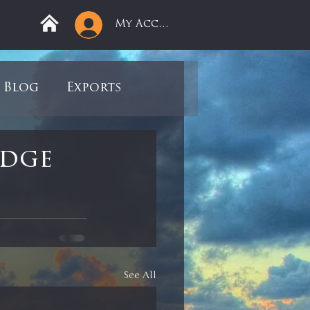
My Account
Blog
Exports
ree
Mega Returns
edge
9
Sell-Off
view
Books
See All