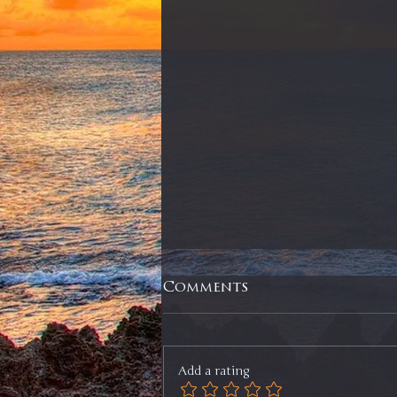
Comments
Add a rating