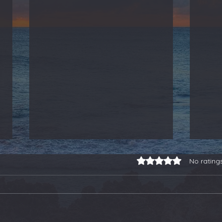
Rated 0 out of 5 stars.
No rating