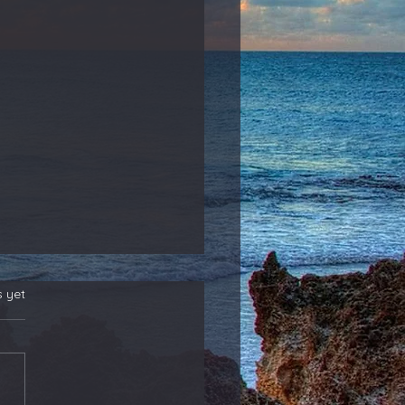
s yet