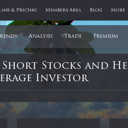
lans & Pricing
Members Area
Blog
More
rends
Analysis
Trade
Premium
es
Updates
Gold
Oil
IPOs
F
 Short Stocks and H
verage Investor
artOfTheDay
Donald Trump
COVID-1
 stars.
Ratios
Medical
Healthcare
Inter
ntiment
Bonds