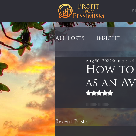
P
All Posts
Insight
T
Aug 30, 2022
0 min read
Tariffs
Automobil
How to
as an A
Newsmax
StockCh
Rated NaN out of 5
Markets
Silver
Recent Posts
In It to Win It
Se