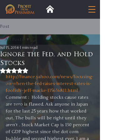
Post
All Posts
Jul 15, 2014
1 min read
All Posts
Ignore the Fed, and Hold
Stocks
Insight
Rated NaN out of 5 stars.
Trends
http://finance.yahoo.com/news/focusing-
on-when-the-fed-raises-interest-rates-is-
Analysis
foolish–jeff-macke-135636811.html
Trade
Comment :  Holding stocks cause rates 
are zero is flawed. Ask anyone in Japan 
Premium
for the last 25 years how that worked 
Blog
out. The bulls will be right until they 
aren’t . Stock Market Cap is 130 percent 
Exports
of GDP highest since the dot com 
Tariffs
bubble and second highest ever. I am a 