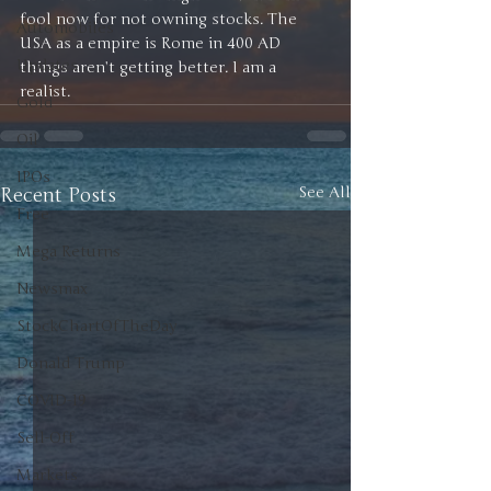
fool now for not owning stocks. The 
Automobiles
USA as a empire is Rome in 400 AD 
Updates
things aren’t getting better. I am a 
realist. 
Gold
Oil
IPOs
Recent Posts
See All
Free
Mega Returns
Newsmax
StockChartOfTheDay
Donald Trump
COVID-19
Sell-Off
Markets