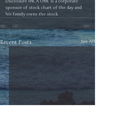
Disclosure INCA ONE is a corporate 
Silver
sponsor of stock chart of the day and 
his family owns the stock 
Ratios
Medical
Healthcare
Recent Posts
See All
Interview
Books
In It to Win It
Sentiment
Bonds
Barstool Sports
Drop a Pin Podcast
Palisades Gold Radio
Green Energy