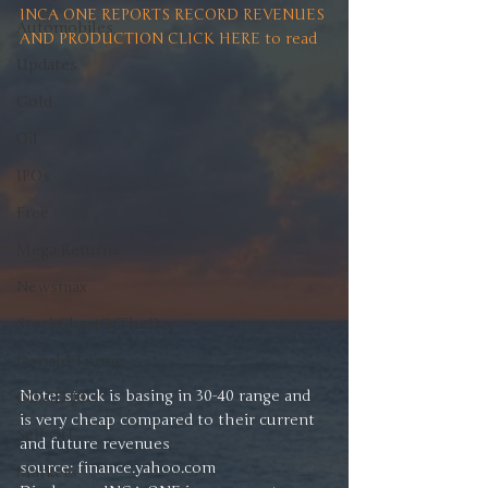
INCA ONE REPORTS RECORD REVENUES 
Automobiles
AND PRODUCTION CLICK HERE to read
Updates
Gold
Oil
IPOs
Free
Mega Returns
Newsmax
StockChartOfTheDay
Donald Trump
Note: stock is basing in 30-40 range and 
COVID-19
is very cheap compared to their current 
Sell-Off
and future revenues 
source: finance.yahoo.com
Markets