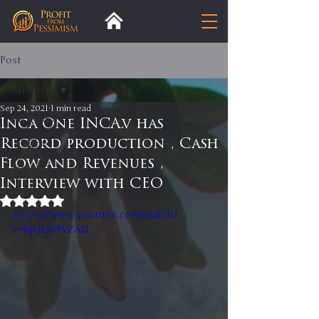
Post
All Posts
Sep 24, 2021
1 min read
All Posts
Inca One INCA.v has
Record production , Cash
Insight
Flow and Revenues ,
Trends
Interview with CEO
Analysis
Rated NaN out of 5 stars.
https://www.youtube.com/watch?
Trade
v=BjQzJn9VZAU
Premium
Blog
Exports
Tariffs