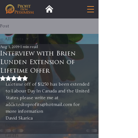
Post
All Posts
Aug 3, 2019
1 min read
All Posts
Interview with Brien
Lunden Extension of
Insight
Lifetime Offer
Trends
Rated NaN out of 5 stars.
Analysis
Lifetime off of $1250 has been extended 
to Labour Day In Canada and the United 
Trade
States please write me at 
Premium
addictedtoprofits@hotmail.com for 
more information
Blog
David Skarica 
Exports
Tariffs