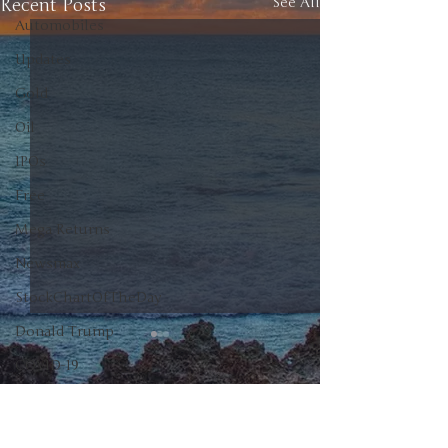
Recent Posts
See All
Automobiles
Updates
Gold
Oil
IPOs
Free
Mega Returns
Newsmax
StockChartOfTheDay
Donald Trump
COVID-19
Sell-Off
0.0 / 5 (0)
Comments
Markets