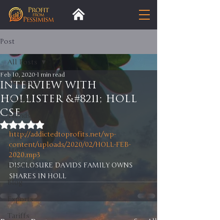
Post
All Posts
Feb 10, 2020
1 min read
All Posts
INTERVIEW WITH
HOLLISTER &#8211; HOLL
Insight
CSE
Trends
Rated NaN out of 5 stars.
Analysis
http://addictedtoprofits.net/wp-
content/uploads/2020/02/HOLL-FEB-
Trade
2020.mp3
DISCLOSURE DAVIDS FAMILY OWNS 
Premium
SHARES IN HOLL
Blog
Exports
Tariffs