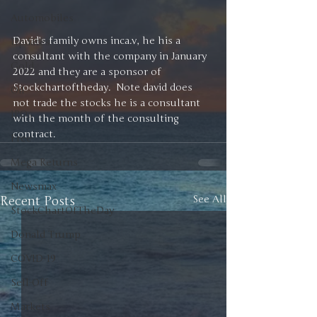
Automobiles
David’s family owns inca.v, he his a 
Updates
consultant with the company in January 
Gold
2022 and they are a sponsor of 
Stockchartoftheday.  Note david does 
Oil
not trade the stocks he is a consultant 
IPOs
with the month of the consulting 
contract. 
Free
Mega Returns
Newsmax
Recent Posts
See All
StockChartOfTheDay
Donald Trump
COVID-19
Sell-Off
Markets