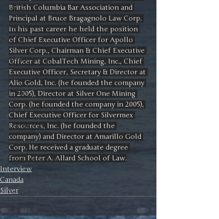
British Columbia Bar Association and 
Silver
Principal at Bruce Bragagnolo Law Corp. 
Ratios
In his past career he held the position 
of Chief Executive Officer for Apollo 
Medical
Silver Corp., Chairman & Chief Executive 
Healthcare
Officer at CobalTech Mining, Inc., Chief 
Executive Officer, Secretary & Director at 
Interview
Alio Gold, Inc. (he founded the company 
Books
in 2005), Director at Silver One Mining 
Corp. (he founded the company in 2005), 
In It to Win It
Chief Executive Officer for Silvermex 
Resources, Inc. (he founded the 
Sentiment
company) and Director at Amarillo Gold 
Bonds
Corp. He received a graduate degree 
from Peter A. Allard School of Law.
Barstool Sports
Interview
Drop a Pin Podcast
Canada
Silver
Palisades Gold Radio
Green Energy