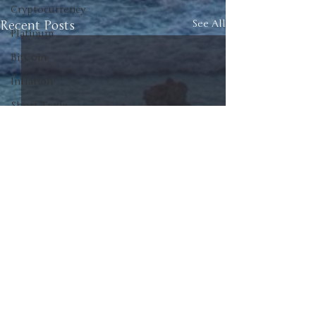
Cryptocurrency
Recent Posts
See All
Platinum
BitCoin
Inflation
Short Trade
Commodities
Investment
Canada
American Politics
Canadian Politics
Politics
Unscrew the News
Junior Positions
0.0 / 5 (0)
Comments