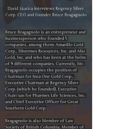
Automobiles
David Skarica interviews Regency Silver 
Corp. CEO and founder Bruce Bragagnolo
Updates
Gold
Bruce Bragagnolo is an entrepreneur and 
Oil
businessperson who founded 5 
companies, among them: Amarillo Gold 
IPOs
Corp., Silvermex Resources, Inc. and Alio 
Free
Gold, Inc. and who has been at the helm 
of 9 different companies. Currently, Mr. 
Mega Returns
Bragagnolo occupies the position of 
Newsmax
Chairman for Inca One Gold Corp., 
Executive Chairman at Regency Silver 
StockChartOfTheDay
Corp. (which he founded), Executive 
Chairman for Pharmex Life Sciences, Inc. 
Donald Trump
and Chief Executive Officer for Great 
COVID-19
Southern Gold Corp.
Sell-Off
Bragagnolo is also Member of Law 
Markets
Society of British Columbia, Member of 