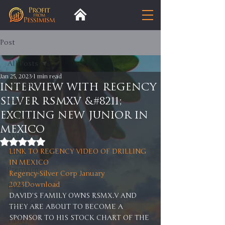
Post
All Posts
Jan 25, 2023
1 min read
All Posts
INTERVIEW WITH REGENCY
SILVER RSMX.V &#8211;
Insight
EXCITING NEW JUNIOR IN
Trends
MEXICO
Analysis
Rated NaN out of 5 stars.
LINK TO REGENCY VIDEO OF DRILLING 
Trade
IN MEXICO 
Premium
Regency-Silver Corp January 
2023
Download
Blog
DAVID’S FAMILY OWNS RSMX.V AND 
Exports
THEY ARE ABOUT TO BECOME A 
SPONSOR TO HIS STOCK CHART OF THE 
Tariffs