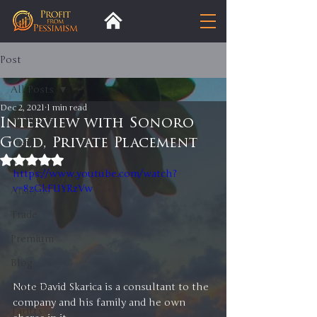
Post
All Posts
Dec 2, 2021
1 min read
All Posts
Interview with Sonoro
Gold, Private Placement
Insight
Rated NaN out of 5 stars.
Trends
https://www.youtube.com/watch?
v=8zGkFUYRzVw
Analysis
Trade
Premium
Blog
Note David Skarica is a consultant to the 
Exports
company and his family and he own 
Tariffs