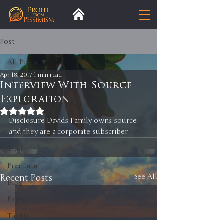
Post
All Posts
Apr 18, 2017
1 min read
All Posts
Interview With Source
Exploration
Insight
Rated NaN out of 5 stars.
Trends
Disclosure Davids Family owns source 
and they are a corporate subscriber 
Analysis
Trade
Premium
Recent Posts
See All
Blog
Exports
Tariffs