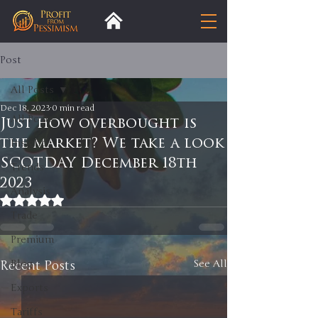
Post
All Posts
Dec 18, 2023
0 min read
All Posts
Just how overbought is
the market? We take a look
Insight
SCOTDAY December 18th
Trends
2023
Analysis
Rated NaN out of 5 stars.
Trade
Premium
Recent Posts
Blog
See All
Exports
Tariffs