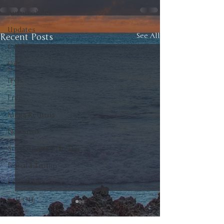
Automobiles
Updates
Recent Posts
See All
Gold
Oil
IPOs
Free
Mega Returns
Newsmax
StockChartOfTheDay
Donald Trump
COVID-19
Sell-Off
Markets