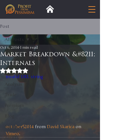
Post
All Posts
Oct 6, 2014
1 min read
All Posts
Market Breakdown &#8211;
Internals
Insight
Rated NaN out of 5 stars.
Trends
invalid URL string
Analysis
Trade
Premium
Blog
october52014
 from 
David Skarica
 on 
Exports
Vimeo
.
Tariffs