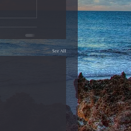
See All