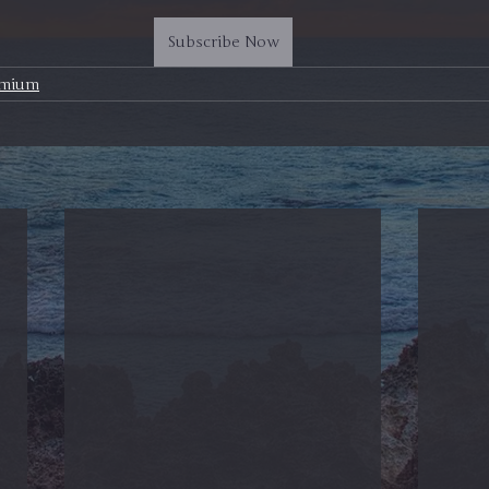
Subscribe Now
emium