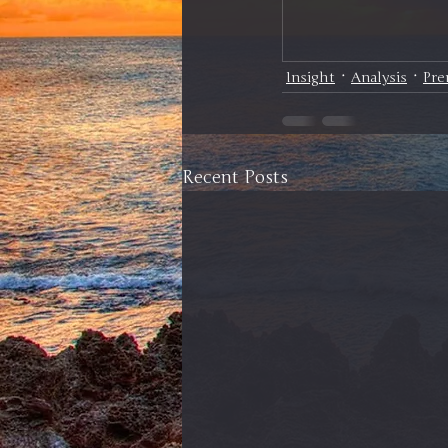
Insight
Analysis
Pr
Recent Posts