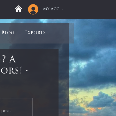
My Account
Blog
Exports
ree
Mega Returns
? A
ors! -
9
Sell-Off
view
Books
 post.