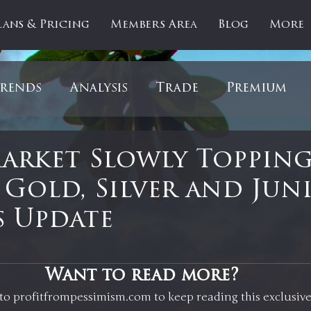
lans & Pricing
Members Area
Blog
More
rends
Analysis
Trade
Premium
es
Updates
Gold
Oil
IPOs
F
Market Slowly Topping
Gold, Silver and Juni
artOfTheDay
Donald Trump
COVID-1
 Update
Ratios
Medical
Healthcare
Inter
 stars.
Want to read more?
to profitfrompessimism.com to keep reading this exclusive
ntiment
Bonds