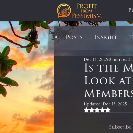
P
All Posts
Insight
T
Dec 13, 2025
0 min read
Tariffs
Automobil
Is the 
Look at 
Newsmax
StockCh
Members
Updated:
Dec 13, 2025
Markets
Silver
Rated NaN out of 5
Subscribe 
In It to Win It
Se