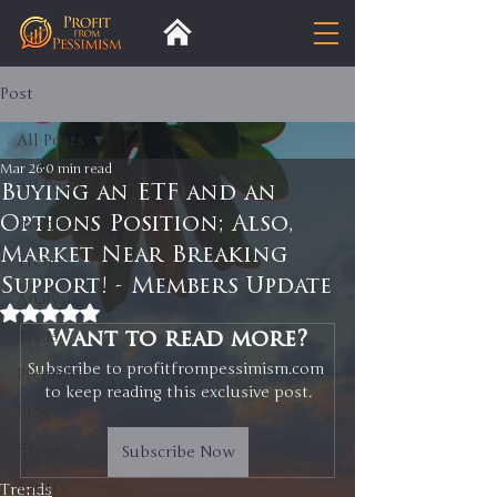
Post
All Posts
Mar 26
0 min read
All Posts
Buying an ETF and an
Options Position; Also,
Insight
Market Near Breaking
Trends
Support! - Members Update
Analysis
Rated NaN out of 5 stars.
Trade
Want to read more?
Subscribe to profitfrompessimism.com 
Premium
to keep reading this exclusive post.
Blog
Exports
Subscribe Now
Tariffs
Trends