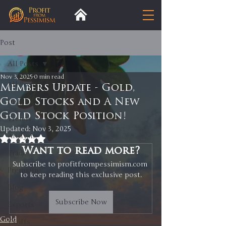
Post
All Posts
Nov 3, 2025
0 min read
All Posts
Members Update - Gold,
Gold Stocks and A New
Insight
Gold Stock Position!
Trends
Updated:
Nov 3, 2025
Analysis
Rated NaN out of 5 stars.
Want to read more?
Trade
Subscribe to profitfrompessimism.com 
Premium
to keep reading this exclusive post.
Blog
Subscribe Now
Exports
Gold
Tariffs