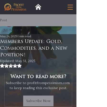
Post
All Posts
May 26, 2025
1 min read
All Posts
Members Update: Gold,
Commodities, and a New
Insight
Position!
Trends
Updated:
May 31, 2025
Analysis
Rated NaN out of 5 stars.
Trade
Want to read more?
Premium
Subscribe to profitfrompessimism.com 
to keep reading this exclusive post.
Blog
Exports
Subscribe Now
Tariffs