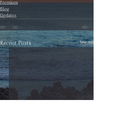
Premium
Automobiles
Blog
Updates
Updates
Gold
Oil
Recent Posts
See All
IPOs
Free
Mega Returns
Newsmax
StockChartOfTheDay
Donald Trump
COVID-19
Sell-Off
Markets