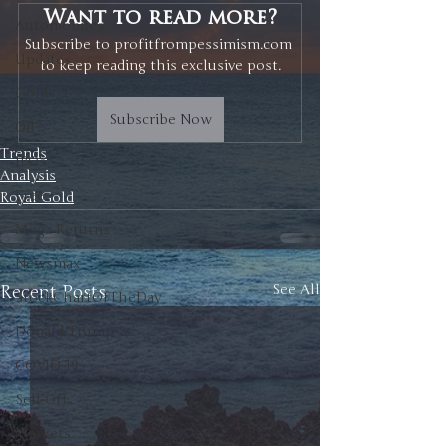
Want to read more?
Automobiles
Subscribe to profitfrompessimism.com 
Updates
to keep reading this exclusive post.
Gold
Subscribe Now
Oil
Trends
IPOs
Analysis
Free
Royal Gold
Mega Returns
Newsmax
Recent Posts
See All
StockChartOfTheDay
Donald Trump
COVID-19
Sell-Off
Markets