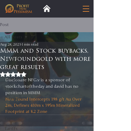
Post
All Posts
Aug 28, 2023
1 min read
All Posts
MMM and Stock buybacks,
Newfoundgold with more
Insight
great results
Trends
Rated NaN out of 5 stars.
Analysis
Disclosure NFG.v is a sponsor of 
stockchartoftheday and david has no 
Trade
position in MMM
Premium
New Found Intercepts 198 g/t Au Over 
2m, Defines 410m x 395m Mineralized 
Blog
Footprint at K2 Zone
Exports
Tariffs