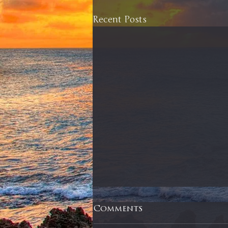
Recent Posts
Comments