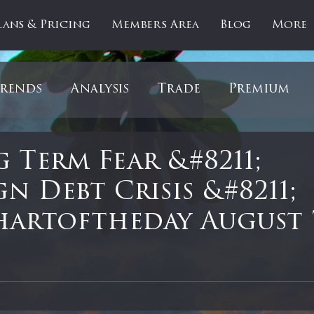
lans & Pricing
Members Area
Blog
More
rends
Analysis
Trade
Premium
es
Updates
Gold
Oil
IPOs
F
 Term Fear &#8211;
n Debt Crisis &#8211;
artOfTheDay
Donald Trump
COVID-1
artoftheday August 
Ratios
Medical
Healthcare
Inter
 stars.
ntiment
Bonds