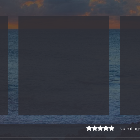
Rated 0 out of 5 stars.
No rating