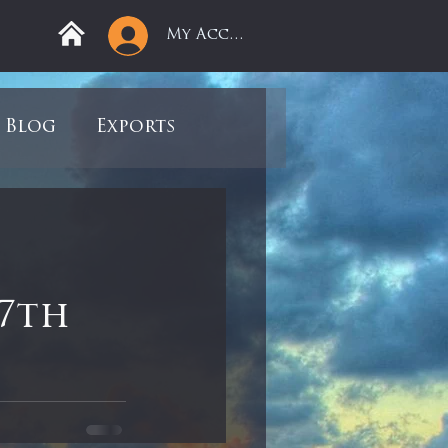
My Account
Blog
Exports
ree
Mega Returns
9
Sell-Off
7th
view
Books