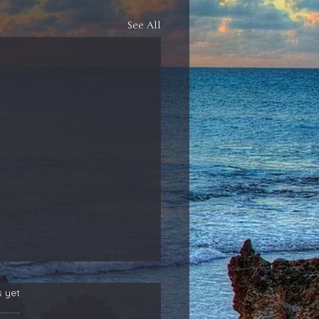
See All
s yet