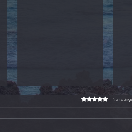
Rated 0 out of 5 stars.
No rating