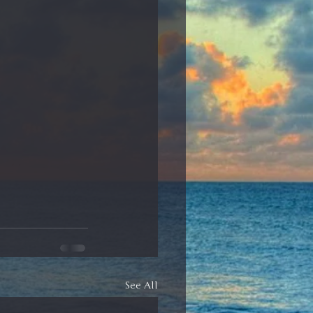
See All