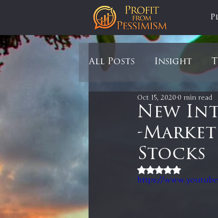
P
All Posts
Insight
T
Oct 15, 2020
0 min read
Tariffs
Automobil
New Int
-Market
Newsmax
StockCh
Stocks
Rated NaN out of 5
Markets
Silver
https://www.youtub
In It to Win It
Se