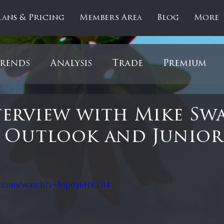
lans & Pricing
Members Area
Blog
More
rends
Analysis
Trade
Premium
es
Updates
Gold
Oil
IPOs
F
erview with Mike Sw
 Outlook and Junior
artOfTheDay
Donald Trump
COVID-1
 stars.
Ratios
Medical
Healthcare
Inter
e.com/watch?v=lnpdy6HRD14
ntiment
Bonds