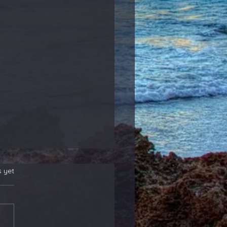
s yet