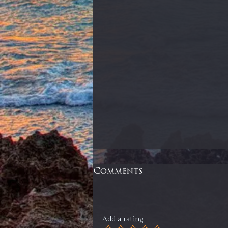
Comments
Add a rating