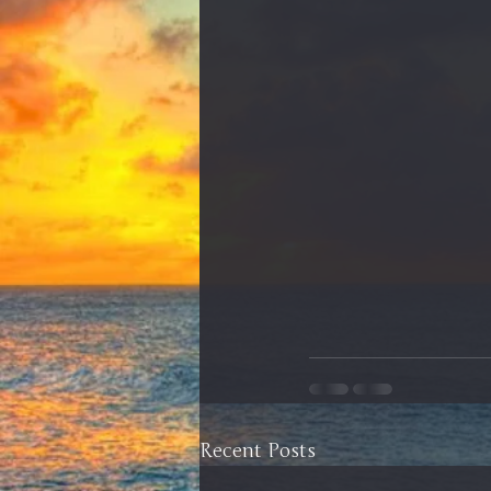
Recent Posts