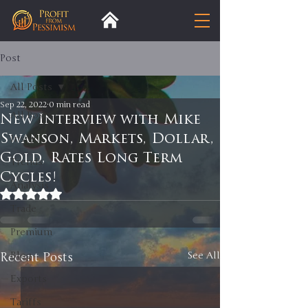
Post
All Posts
Sep 22, 2022
0 min read
All Posts
New Interview with Mike
Swanson, Markets, Dollar,
Insight
Gold, Rates Long Term
Trends
Cycles!
Analysis
Rated NaN out of 5 stars.
Trade
Premium
Recent Posts
Blog
See All
Exports
Tariffs