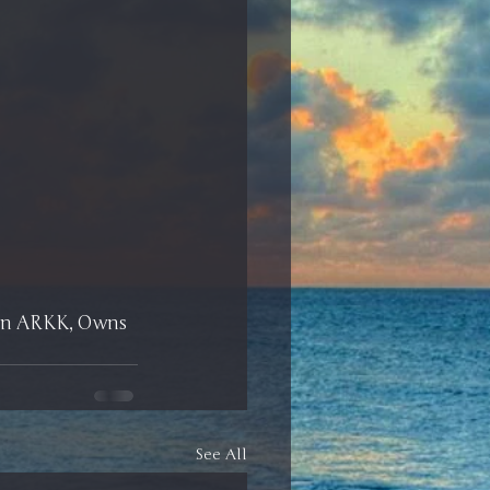
 on ARKK, Owns 
See All