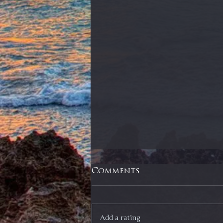
Comments
Add a rating