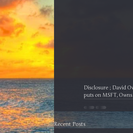
Disclosure ; David 
puts on MSFT, Owns
Recent Posts