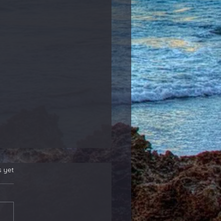
s yet