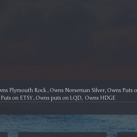
Owns Plymouth Rock , Owns Norseman Silver, Owns Puts
 Puts on ETSY , Owns puts on LQD,  Owns HDGE