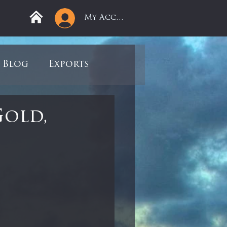
My Account
Blog
Exports
ree
Mega Returns
Gold,
9
Sell-Off
view
Books