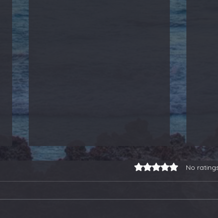
Rated 0 out of 5 stars.
No rating