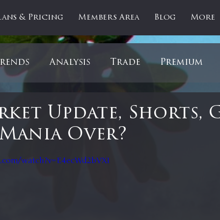
lans & Pricing
Members Area
Blog
More
rends
Analysis
Trade
Premium
es
Updates
Gold
Oil
IPOs
F
ket Update, Shorts, 
Mania Over?
artOfTheDay
Donald Trump
COVID-1
 stars.
e.com/watch?v=E4ecWd2bVXI
Ratios
Medical
Healthcare
Inter
ntiment
Bonds