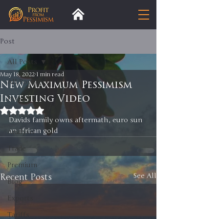
Post
All Posts
May 18, 2022
1 min read
All Posts
New Maximum Pessimism
Investing Video
Insight
Rated NaN out of 5 stars.
Trends
Davids family owns aftermath, euro sun 
an african gold 
Analysis
Trade
Premium
Recent Posts
See All
Blog
Exports
Tariffs