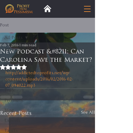
Post
All Posts
Feb 7, 2016
1 min read
All Posts
New Podcast &#8211; Can
Carolina Save the Market?
Insight
Rated NaN out of 5 stars.
Trends
http://addictedtoprofits.net/wp-
content/uploads/2016/02/2016-02-
Analysis
07_094022.mp3
Trade
Premium
Blog
Recent Posts
See All
Exports
Tariffs