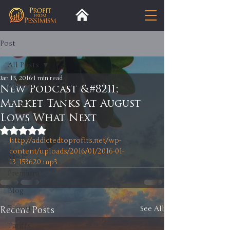
Post
All Posts
Jan 13, 2016
1 min read
All Posts
New Podcast &#8211;
Market Tanks At August
Insight
Lows What Next
Trends
Rated NaN out of 5 stars.
Analysis
http://addictedtoprofits.net/wp-
content/uploads/2016/01/2016-01-
Trade
13_153620.mp3
Premium
Blog
Exports
Recent Posts
See All
Tariffs