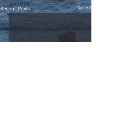
Cryptocurrency
Recent Posts
See All
Platinum
BitCoin
Inflation
Short Trade
Commodities
Investment
Canada
American Politics
Canadian Politics
Politics
Unscrew the News
Junior Positions
0.0 / 5 (0)
Comments