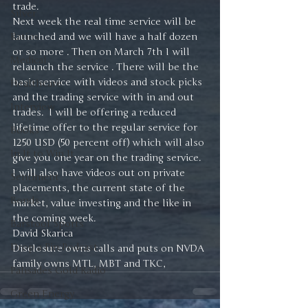
trade. 
Silver
Next week the real time service will be 
Ratios
launched and we will have a half dozen 
or so more . Then on March 7th I will 
Medical
relaunch the service . There will be the 
basic service with videos and stock picks 
Healthcare
and the trading service with in and out 
Interview
trades.  I will be offering a reduced 
lifetime offer to the regular service for 
Books
1250 USD (50 percent off) which will also 
In It to Win It
give you one year on the trading service.  
I will also have videos out on private 
Sentiment
placements, the current state of the 
Bonds
market, value investing and the like in 
the coming week. 
Barstool Sports
David Skarica
Drop a Pin Podcast
Disclosure owns calls and puts on NVDA 
family owns MTL, MBT and TKC, 
Palisades Gold Radio
Green Energy