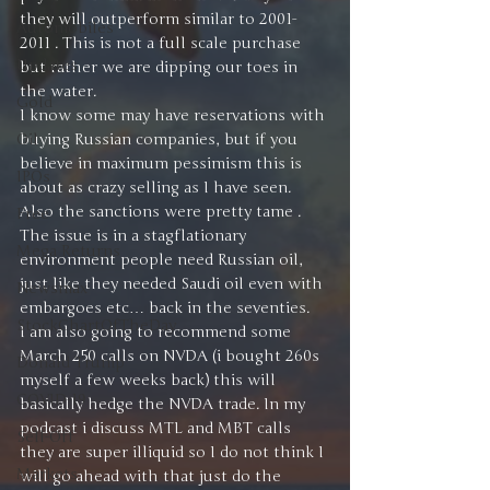
they will outperform similar to 2001-
Automobiles
2011 . This is not a full scale purchase 
Updates
but rather we are dipping our toes in 
the water. 
Gold
I know some may have reservations with 
Oil
buying Russian companies, but if you 
believe in maximum pessimism this is 
IPOs
about as crazy selling as I have seen. 
Also the sanctions were pretty tame . 
Free
The issue is in a stagflationary 
Mega Returns
environment people need Russian oil, 
just like they needed Saudi oil even with 
Newsmax
embargoes etc… back in the seventies.
StockChartOfTheDay
I am also going to recommend some 
March 250 calls on NVDA (i bought 260s 
Donald Trump
myself a few weeks back) this will 
COVID-19
basically hedge the NVDA trade. In my 
podcast i discuss MTL and MBT calls 
Sell-Off
they are super illiquid so I do not think I 
Markets
will go ahead with that just do the 