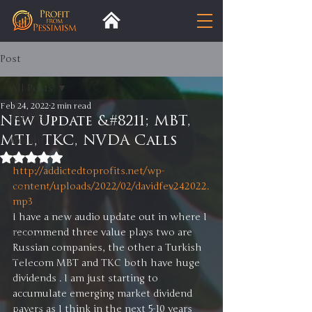
Post
All Posts
Feb 24, 2022
2 min read
All Posts
New Update &#8211; MBT,
MTL, TKC, NVDA Calls
Insight
Rated NaN out of 5 stars.
Trends
http://addictedtoprofits.net/wp-
content/uploads/2022/02/davidfev242022.
Analysis
mp3
Trade
I have a new audio update out in where I 
recommend three value plays two are 
Premium
Russian companies, the other a Turkish 
Blog
Telecom MBT and TKC both have huge 
dividends . I am just starting to 
Exports
accumulate emerging market dividend 
Tariffs
payers as I think in the next 5-10 years 