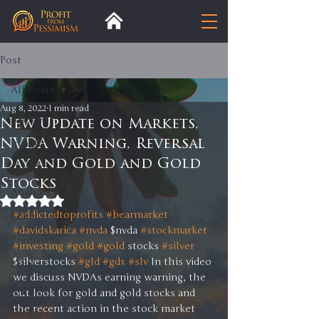
Post
All Posts
Aug 8, 2022
1 min read
All Posts
New Update on Markets,
NVDA Warning, Reversal
Insight
Day and Gold and Gold
Trends
Stocks
Analysis
Rated NaN out of 5 stars.
#addictedtoprofits
#bearmarket
Trade
#davidskarica
#nvda
 $nvda 
#stockmarket
Premium
#investing
#gold
#gold
 stocks 
#silver
$silverstocks 
#gld
#gdx
#slv
 In this video 
Blog
we discuss NVDAs earning warning, the 
Exports
out look for gold and gold stocks and 
the recent action in the stock market 
Tariffs