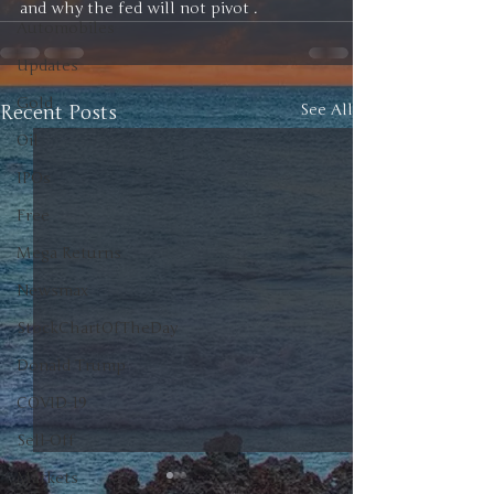
and why the fed will not pivot .
Automobiles
Updates
Gold
Recent Posts
See All
Oil
IPOs
Free
Mega Returns
Newsmax
StockChartOfTheDay
Donald Trump
COVID-19
Sell-Off
Markets