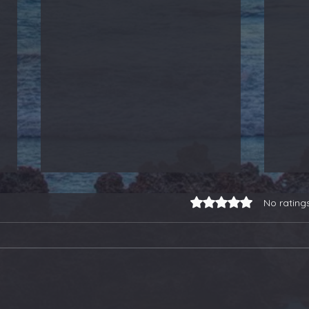
Rated 0 out of 5 stars.
No rating
3-for-3 on Earnings
Our