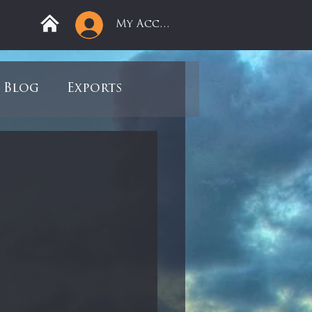
My Account
Blog
Exports
ree
Mega Returns
9
Sell-Off
view
Books