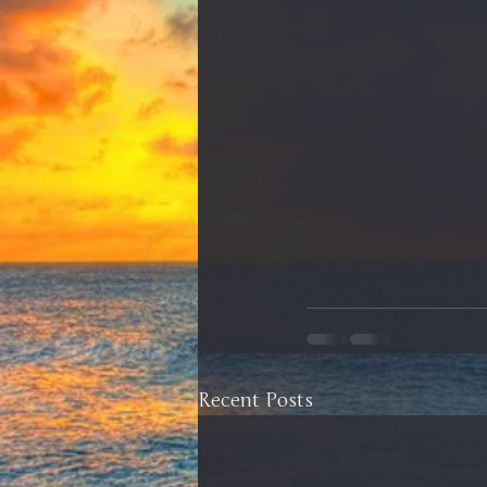
Recent Posts