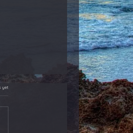
s yet
 New Position