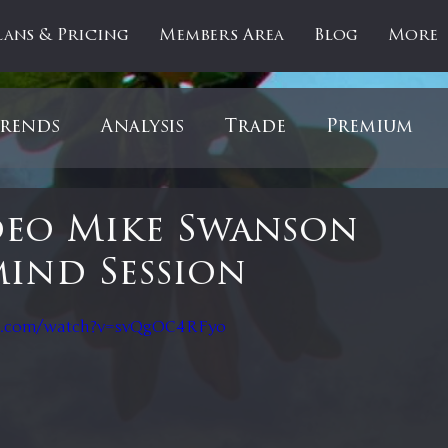
lans & Pricing
Members Area
Blog
More
rends
Analysis
Trade
Premium
es
Updates
Gold
Oil
IPOs
F
deo Mike Swanson
ind Session
artOfTheDay
Donald Trump
COVID-1
 stars.
e.com/watch?v=svQgOC4RFyo
Ratios
Medical
Healthcare
Inter
ntiment
Bonds