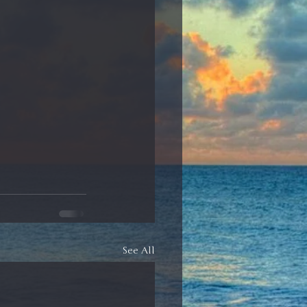
See All