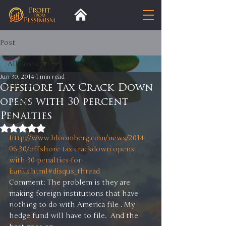
Post
All Posts
Jun 30, 2014
1 min read
All Posts
Offshore Tax Crack Down
opens with 30 percent
Insight
Penalties
Trends
Rated NaN out of 5 stars.
Analysis
http://www.bloomberg.com/news/2014-
06-30/offshore-tax-crackdown-opens-
Trade
with-30-penalties-for-
Premium
banks.html#disqus_thread
Comment: The problem is they are 
Blog
making foreign institutions that have 
Exports
nothing to do with America file . My 
hedge fund will have to file.  And the 
Tariffs