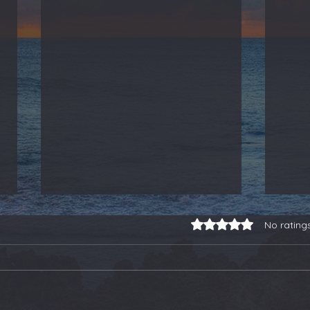
Rated 0 out of 5 stars.
No rating