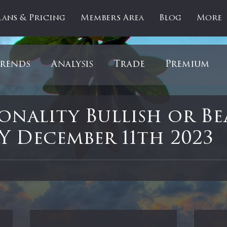
lans & Pricing
Members Area
Blog
More
rends
Analysis
Trade
Premium
es
Updates
Gold
Oil
IPOs
F
sonality Bullish or Be
 December 11th 2023
artOfTheDay
Donald Trump
COVID-1
 stars.
Ratios
Medical
Healthcare
Inter
ntiment
Bonds