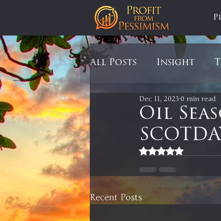
P
All Posts
Insight
T
Dec 11, 2023
0 min read
Tariffs
Automobil
Oil Sea
SCOTDAY
Newsmax
StockCh
Rated NaN out of 5
Markets
Silver
Recent Posts
In It to Win It
Se