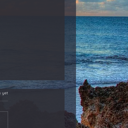
s yet