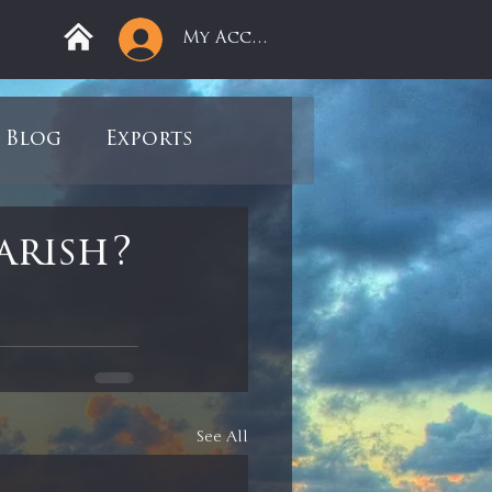
My Account
Blog
Exports
ree
Mega Returns
arish?
9
Sell-Off
view
Books
See All