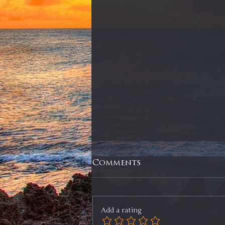
Comments
Add a rating