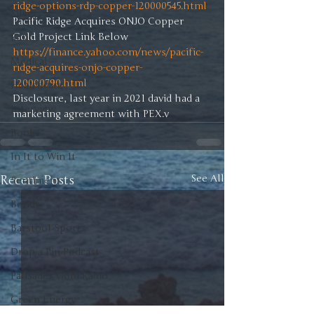
ridge-options-rdp-copper-120000545.html
Silver
Pacific Ridge Acquires ONJO Copper 
Ratios
https://finance.yahoo.com/news/pacific-
Medical
ridge-acquires-onjo-copper-
120000790.html
Healthcare
Disclosure, last year in 2021 david had a 
Interview
marketing agreement with PEX.v
Books
In It to Win It
Recent Posts
See All
Sentiment
Bonds
Barstool Sports
Drop a Pin Podcast
Palisades Gold Radio
Green Energy