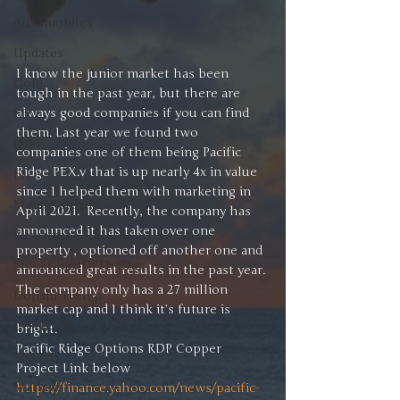
Automobiles
Updates
I know the junior market has been 
Gold
tough in the past year, but there are 
always good companies if you can find 
Oil
them. Last year we found two 
IPOs
companies one of them being Pacific 
Ridge PEX.v that is up nearly 4x in value 
Free
since I helped them with marketing in 
Mega Returns
April 2021.  Recently, the company has 
announced it has taken over one 
Newsmax
property , optioned off another one and 
StockChartOfTheDay
announced great results in the past year. 
The company only has a 27 million 
Donald Trump
market cap and I think it’s future is 
COVID-19
bright. 
Pacific Ridge Options RDP Copper 
Sell-Off
Project Link below 
Markets
https://finance.yahoo.com/news/pacific-