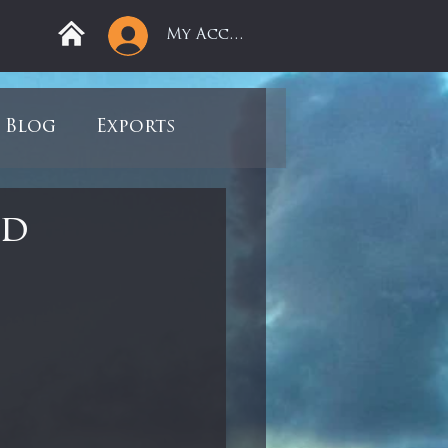
My Account
Blog
Exports
ree
Mega Returns
nd
9
Sell-Off
view
Books