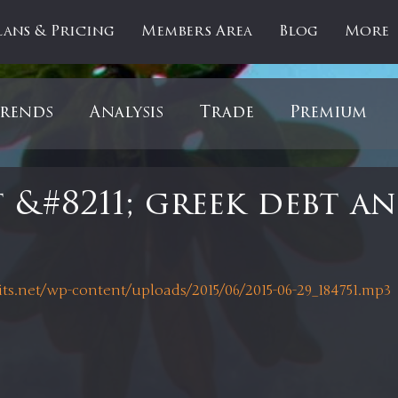
lans & Pricing
Members Area
Blog
More
rends
Analysis
Trade
Premium
es
Updates
Gold
Oil
IPOs
F
 &#8211; greek debt a
artOfTheDay
Donald Trump
COVID-1
 stars.
its.net/wp-content/uploads/2015/06/2015-06-29_184751.mp3
Ratios
Medical
Healthcare
Inter
ntiment
Bonds