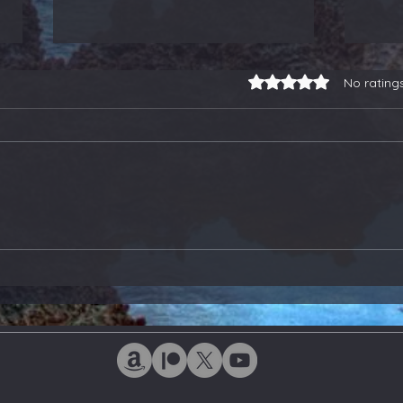
Rated 0 out of 5 stars.
No rating
3-for-3 on Earnings
Our
Trades, a Gold Stock
Soa
Buy, and Selling Some
Ano
ETFs - Members Update
Ton
Upd