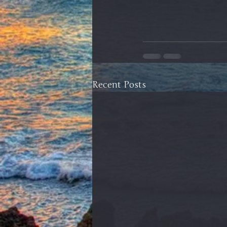
Recent Posts