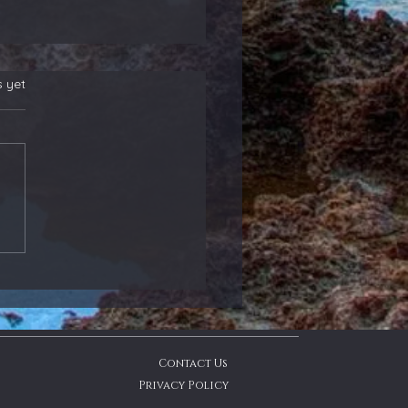
s yet
 New Position
rs! Also, Adding to
ther That Reports
ight - Members
ate
Contact Us
Privacy Policy