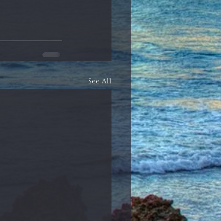
See All