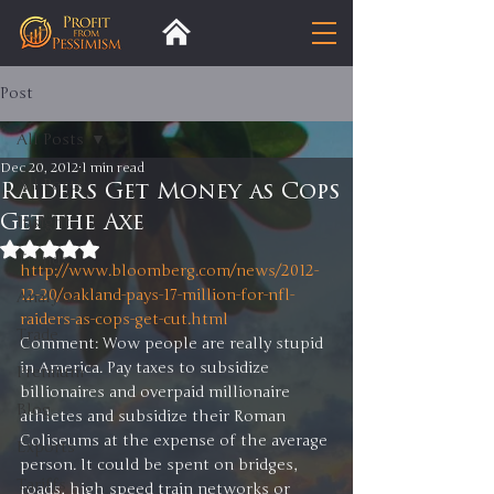
Post
All Posts
Dec 20, 2012
1 min read
All Posts
Raiders Get Money as Cops
Get the Axe
Insight
Rated NaN out of 5 stars.
Trends
http://www.bloomberg.com/news/2012-
12-20/oakland-pays-17-million-for-nfl-
Analysis
raiders-as-cops-get-cut.html
Trade
Comment: Wow people are really stupid 
in America. Pay taxes to subsidize 
Premium
billionaires and overpaid millionaire 
Blog
athletes and subsidize their Roman 
Coliseums at the expense of the average 
Exports
person. It could be spent on bridges, 
Tariffs
roads, high speed train networks or 