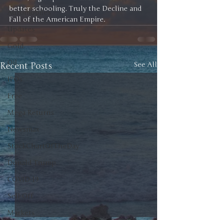
better schooling. Truly the Decline and 
Automobiles
Fall of the American Empire. 
Updates
Gold
Oil
Recent Posts
See All
IPOs
Free
Mega Returns
Newsmax
StockChartOfTheDay
Donald Trump
COVID-19
Sell-Off
Markets