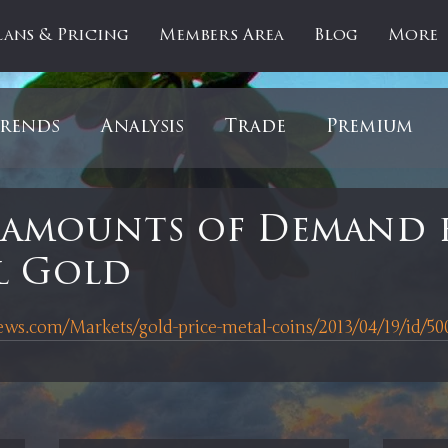
lans & Pricing
Members Area
Blog
More
rends
Analysis
Trade
Premium
es
Updates
Gold
Oil
IPOs
F
 amounts of Demand 
l Gold
artOfTheDay
Donald Trump
COVID-1
 stars.
s.com/Markets/gold-price-metal-coins/2013/04/19/id/50
Ratios
Medical
Healthcare
Inter
ntiment
Bonds