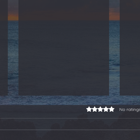
Rated 0 out of 5 stars.
No rating