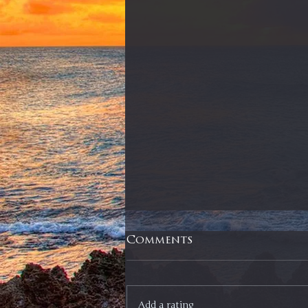
Comments
Add a rating