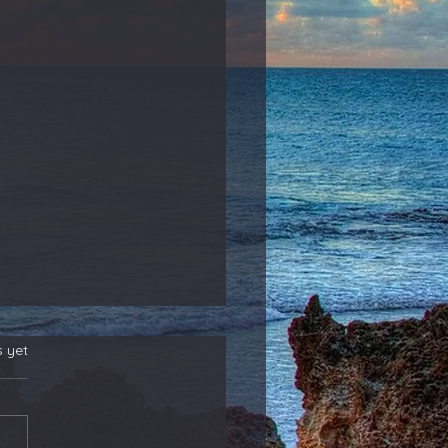
s yet