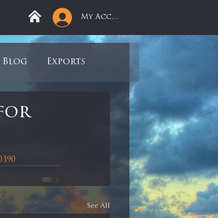
My Account
Blog
Exports
ree
Mega Returns
for
9
Sell-Off
0390
view
Books
See All