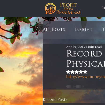
P
All Posts
Insight
T
Apr 19, 2013
1 min read
Tariffs
Automobil
Record
Physica
Newsmax
StockCh
Rated NaN out of 5
http://www.moneynew
Markets
Silver
Recent Posts
In It to Win It
Se