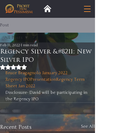
Post
All Posts
Feb 11, 2022
1 min read
All Posts
Regency Silver &#8211; New
Silver IPO
Insight
Rated NaN out of 5 stars.
Trends
Bruce Bragagnolo January 2022
Regency IPOPresentation
Regency Term 
Analysis
Sheet Jan 2022
Trade
Disclosure- David will be participating in 
the Regency IPO 
Premium
Blog
Exports
Recent Posts
See All
Tariffs