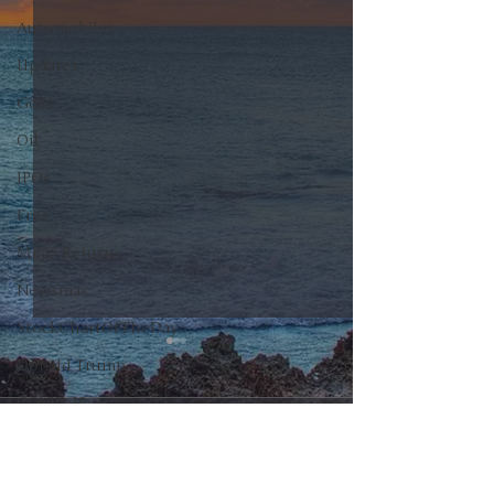
Automobiles
Updates
Gold
Oil
IPOs
Free
Mega Returns
Newsmax
StockChartOfTheDay
Donald Trump
COVID-19
0.0 / 5 (0)
Comments
Sell-Off
Markets