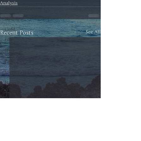
Analysis
Automobiles
Updates
Gold
Recent Posts
See All
Oil
IPOs
Free
Mega Returns
Newsmax
StockChartOfTheDay
Donald Trump
COVID-19
Sell-Off
Markets