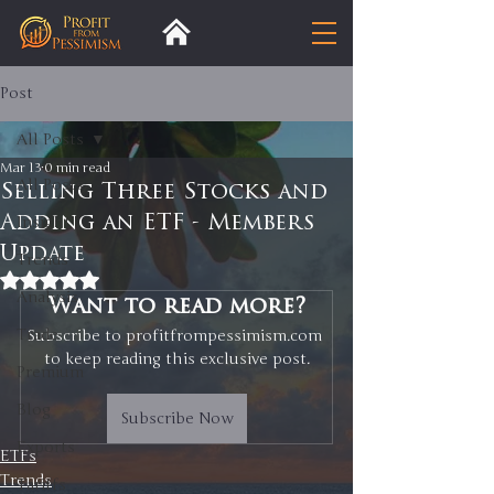
Post
All Posts
Mar 13
0 min read
All Posts
Selling Three Stocks and
Adding an ETF - Members
Insight
Update
Trends
Rated NaN out of 5 stars.
Analysis
Want to read more?
Trade
Subscribe to profitfrompessimism.com 
to keep reading this exclusive post.
Premium
Blog
Subscribe Now
Exports
ETFs
Trends
Tariffs