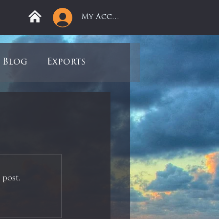
My Account
Blog
Exports
ree
Mega Returns
9
Sell-Off
 post.
view
Books