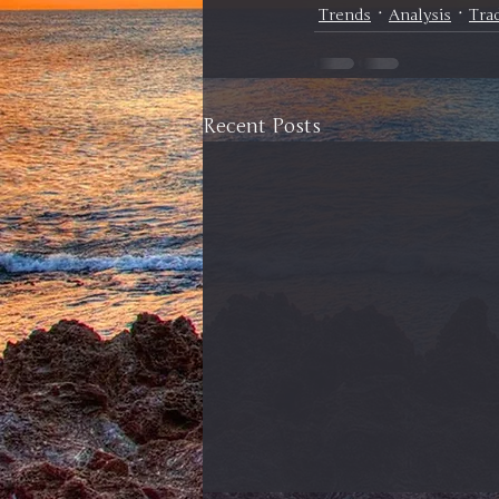
Trends
Analysis
Tra
Recent Posts