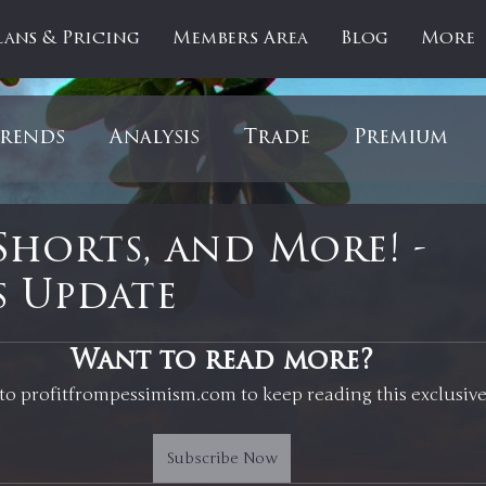
lans & Pricing
Members Area
Blog
More
rends
Analysis
Trade
Premium
es
Updates
Gold
Oil
IPOs
F
Shorts, and More! -
 Update
artOfTheDay
Donald Trump
COVID-1
 stars.
Want to read more?
to profitfrompessimism.com to keep reading this exclusive
Ratios
Medical
Healthcare
Inter
Subscribe Now
ntiment
Bonds