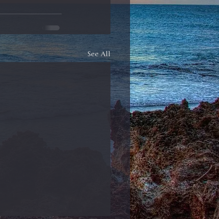
See All