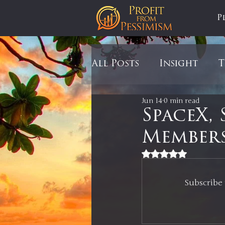
P
All Posts
Insight
T
Jun 14
0 min read
Tariffs
Automobil
SpaceX, 
Members
Newsmax
StockCh
Rated NaN out of 5
Subscribe 
Markets
Silver
In It to Win It
Se